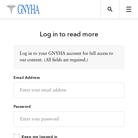
Log in to read more
Log in to your GNYHA account for full access to
Topics
our content. (All fields are required.)
Email Address
Events
Directory
Password
Programs
Keep me logged in