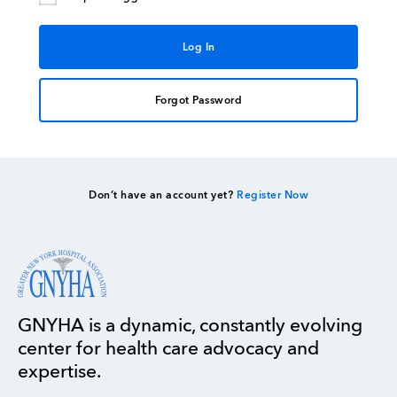
Forgot Password
Don’t have an account yet?
Register Now
GNYHA is a dynamic, constantly evolving
center for health care advocacy and
expertise.