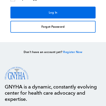
Forgot Password
Don’t have an account yet?
Register Now
GNYHA is a dynamic, constantly evolving
center for health care advocacy and
expertise.