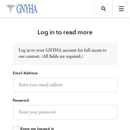
Log in to read more
Log in to your GNYHA account for full access to
Topics
our content. (All fields are required.)
Email Address
Events
Directory
Password
Programs
Keep me logged in