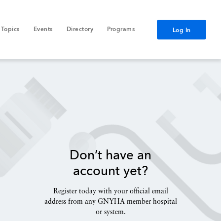
Topics
Events
Directory
Programs
Log In
Don’t have an
account yet?
Register today with your official email
address from any GNYHA member hospital
or system.