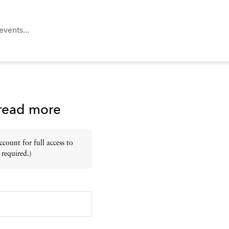
 read more
ount for full access to
 required.)