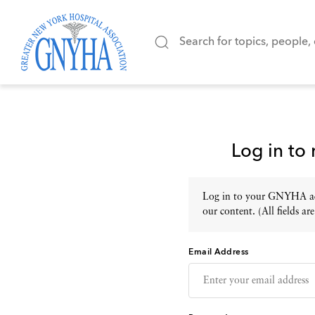
Log in to
Log in to your GNYHA acc
our content. (All fields are
Email Address