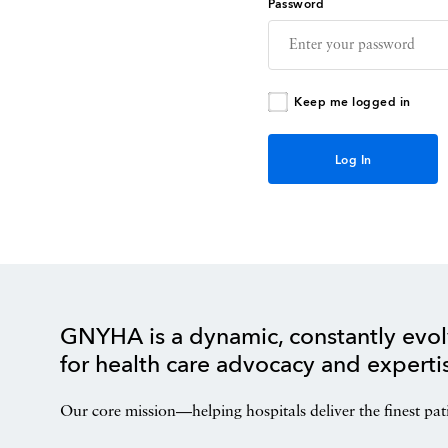
Password
Keep me logged in
GNYHA is a dynamic, constantly evol
for health care advocacy and experti
Our core mission—helping hospitals deliver the finest pat