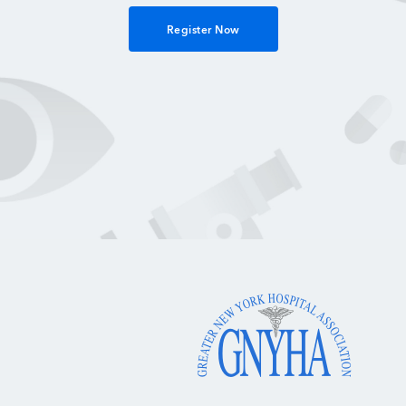
Register Now