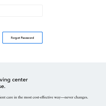
Forgot Password
ving center
se.
ient care in the most cost-effective way—never changes.