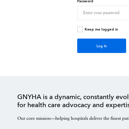
Password
Keep me logged in
GNYHA is a dynamic, constantly evol
for health care advocacy and experti
Our core mission—helping hospitals deliver the finest pat