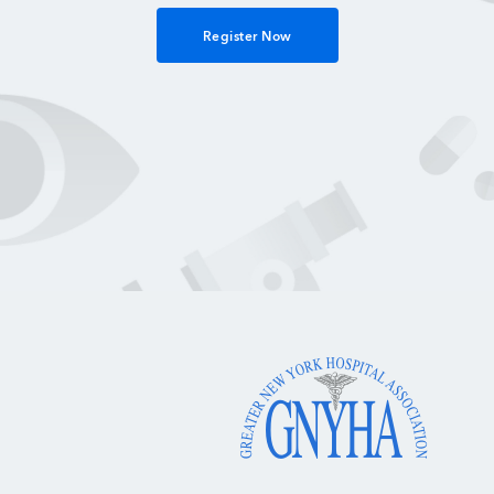
Register Now