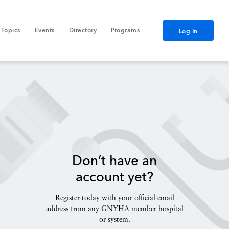
Topics
Events
Directory
Programs
Log In
Don’t have an
account yet?
Register today with your official email
address from any GNYHA member hospital
or system.