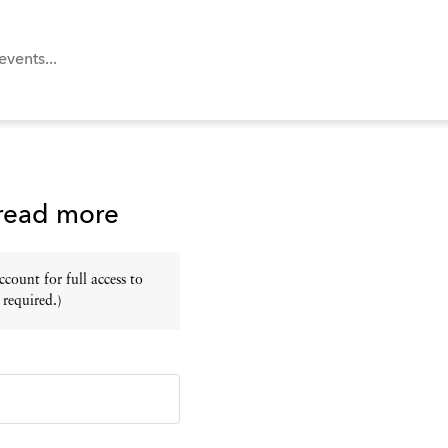
 read more
ount for full access to
 required.)