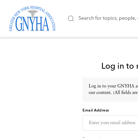
Log in to
Log in to your GNYHA acc
our content. (All fields are
Email Address