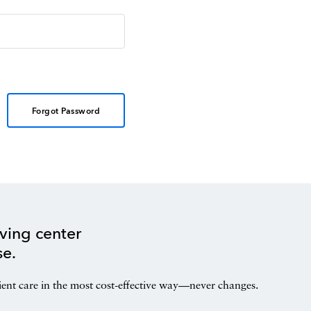
Forgot Password
ving center
se.
ient care in the most cost-effective way—never changes.