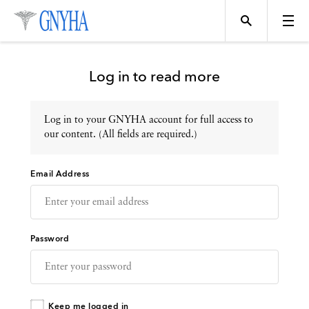
Log in to read more
Log in to your GNYHA account for full access to
Topics
our content. (All fields are required.)
Email Address
Events
Directory
Password
Programs
Keep me logged in