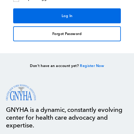
Forgot Password
Don’t have an account yet?
Register Now
GNYHA is a dynamic, constantly evolving
center for health care advocacy and
expertise.