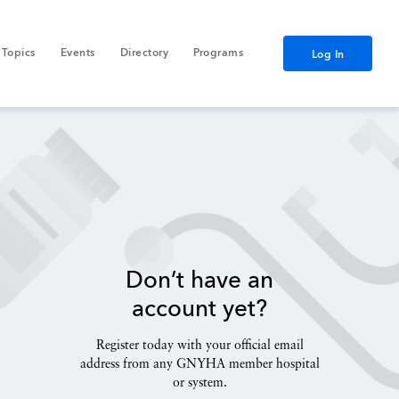
Topics
Events
Directory
Programs
Log In
Don’t have an
account yet?
Register today with your official email
address from any GNYHA member hospital
or system.