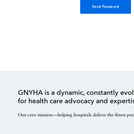
GNYHA is a dynamic, constantly evol
for health care advocacy and experti
Our core mission—helping hospitals deliver the finest pat