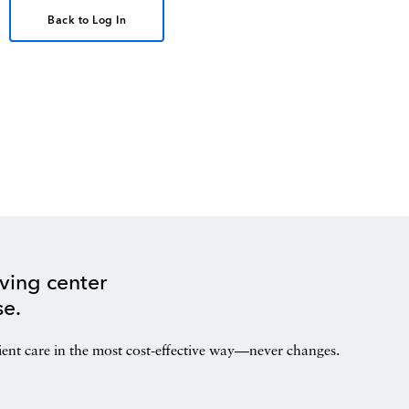
Back to Log In
ving center
se.
ient care in the most cost-effective way—never changes.