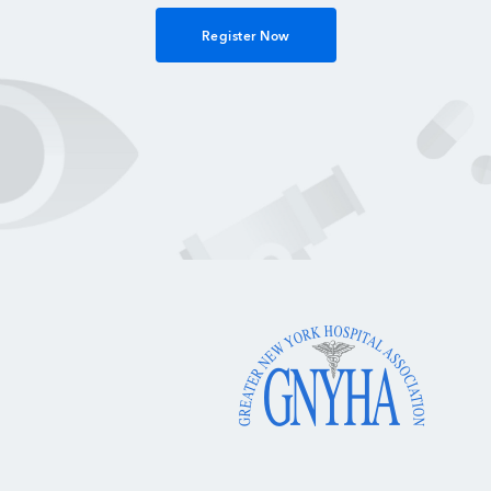
Register Now