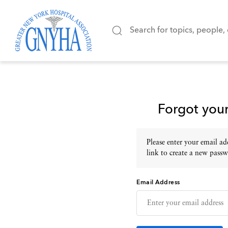
Forgot you
Please enter your email add
link to create a new passw
Email Address