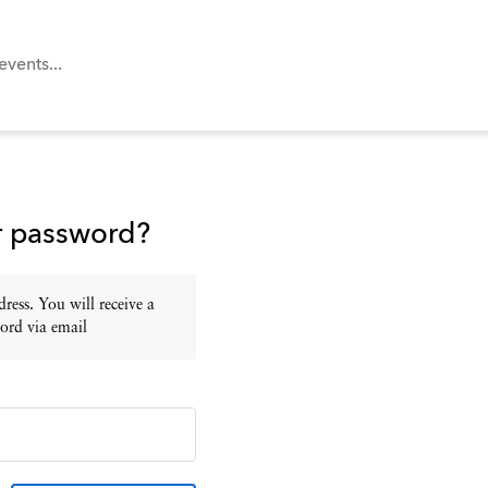
r password?
ress. You will receive a
ord via email