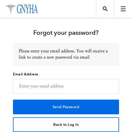
Forgot your password?
Please enter your email address. You will receive a
Topics
link to create a new password via email
Email Address
Events
Directory
Programs
Back to Log In