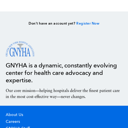
Don’t have an account yet?
Register Now
GNYHA is a dynamic, constantly evolving
center for health care advocacy and
expertise.
Our core mission—helping hospitals deliver the finest patient care
in the most cost-effective way—never changes.
About Us
Careers