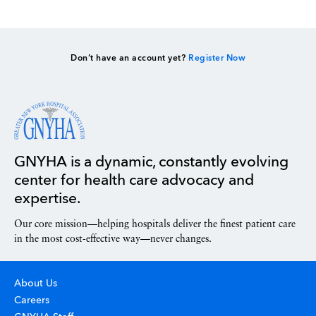
Don’t have an account yet?
Register Now
GNYHA is a dynamic, constantly evolving
center for health care advocacy and
expertise.
Our core mission—helping hospitals deliver the finest patient care
in the most cost-effective way—never changes.
About Us
Careers