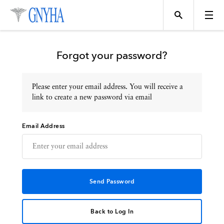
Forgot your password?
Please enter your email address. You will receive a
Topics
link to create a new password via email
Email Address
Events
Directory
Programs
Back to Log In