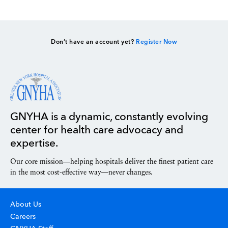
Don’t have an account yet?
Register Now
GNYHA is a dynamic, constantly evolving
center for health care advocacy and
expertise.
Our core mission—helping hospitals deliver the finest patient care
in the most cost-effective way—never changes.
About Us
Careers