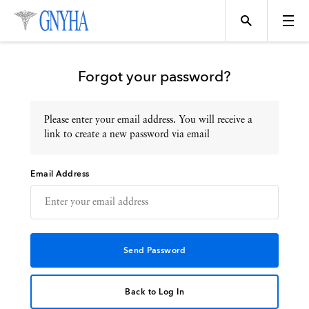
Forgot your password?
Please enter your email address. You will receive a
Topics
link to create a new password via email
Email Address
Events
Directory
Programs
Back to Log In