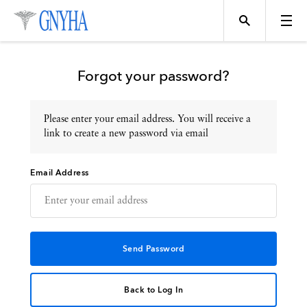
Forgot your password?
Please enter your email address. You will receive a
Topics
link to create a new password via email
Email Address
Events
Directory
Programs
Back to Log In