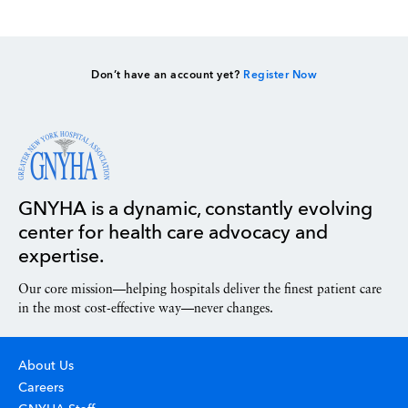
Don’t have an account yet?
Register Now
GNYHA is a dynamic, constantly evolving
center for health care advocacy and
expertise.
Our core mission—helping hospitals deliver the finest patient care
in the most cost-effective way—never changes.
About Us
Careers