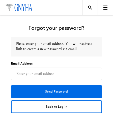
Forgot your password?
Please enter your email address. You will receive a
Topics
link to create a new password via email
Email Address
Events
Directory
Programs
Back to Log In