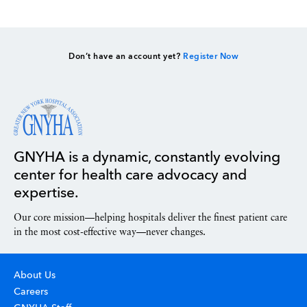
Don’t have an account yet?
Register Now
GNYHA is a dynamic, constantly evolving
center for health care advocacy and
expertise.
Our core mission—helping hospitals deliver the finest patient care
in the most cost-effective way—never changes.
About Us
Careers