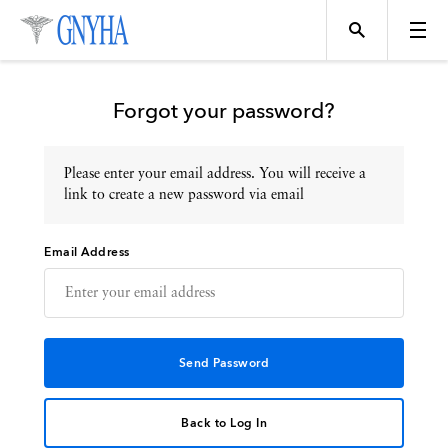
Forgot your password?
Please enter your email address. You will receive a
Topics
link to create a new password via email
Email Address
Events
Directory
Programs
Back to Log In