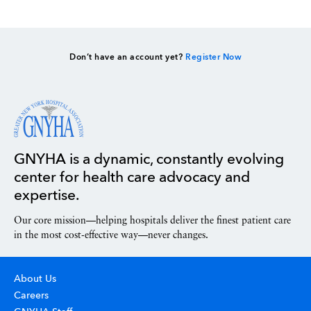
Don’t have an account yet?
Register Now
GNYHA is a dynamic, constantly evolving
center for health care advocacy and
expertise.
Our core mission—helping hospitals deliver the finest patient care
in the most cost-effective way—never changes.
About Us
Careers