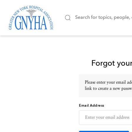
Forgot you
Please enter your email add
link to create a new passw
Email Address