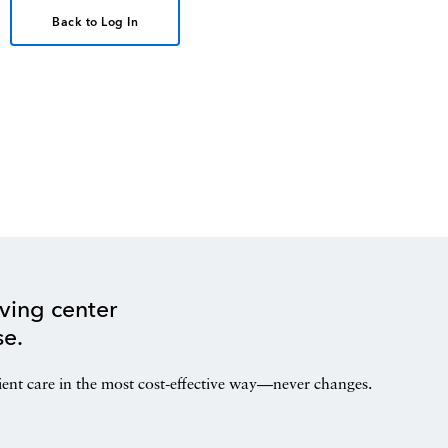
Back to Log In
ving center
se.
ient care in the most cost-effective way—never changes.