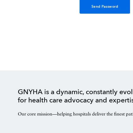
GNYHA is a dynamic, constantly evol
for health care advocacy and experti
Our core mission—helping hospitals deliver the finest pat