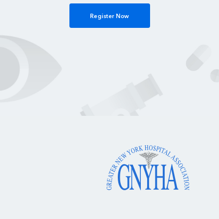
Register Now