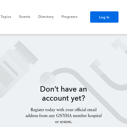
Topics
Events
Directory
Programs
Log In
Don’t have an
account yet?
Register today with your official email
address from any GNYHA member hospital
or system.