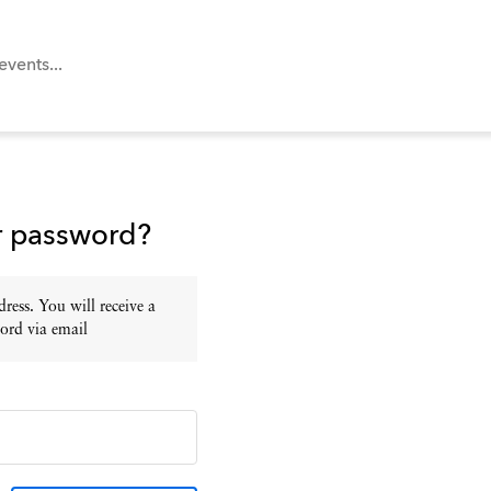
r password?
ress. You will receive a
ord via email