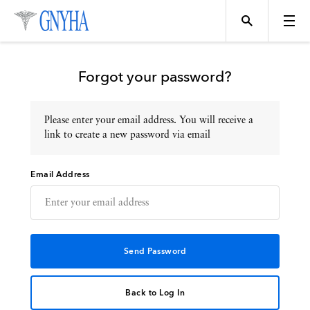
Forgot your password?
Please enter your email address. You will receive a
Topics
link to create a new password via email
Email Address
Events
Directory
Programs
Back to Log In