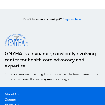
Don’t have an account yet?
Register Now
GNYHA is a dynamic, constantly evolving
center for health care advocacy and
expertise.
Our core mission—helping hospitals deliver the finest patient care
in the most cost-effective way—never changes.
About Us
Careers