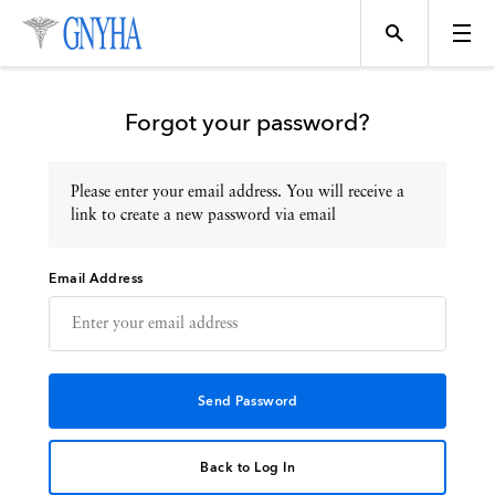
Forgot your password?
Please enter your email address. You will receive a
Topics
link to create a new password via email
Email Address
Events
Directory
Programs
Back to Log In