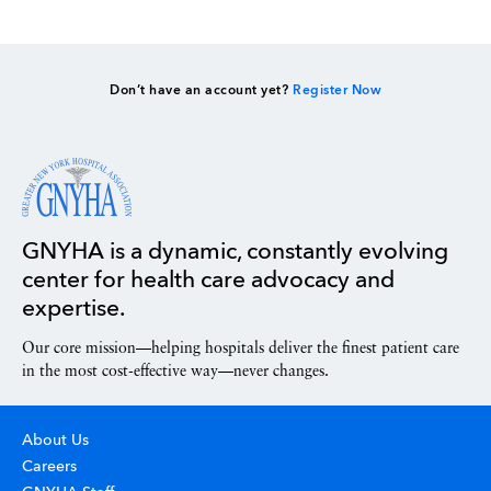
Don’t have an account yet?
Register Now
GNYHA is a dynamic, constantly evolving
center for health care advocacy and
expertise.
Our core mission—helping hospitals deliver the finest patient care
in the most cost-effective way—never changes.
About Us
Careers