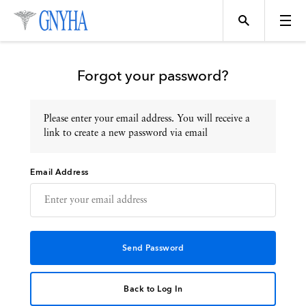
Forgot your password?
Please enter your email address. You will receive a
Topics
link to create a new password via email
Email Address
Events
Directory
Programs
Back to Log In