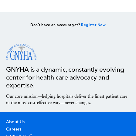
Don’t have an account yet?
Register Now
GNYHA is a dynamic, constantly evolving
center for health care advocacy and
expertise.
Our core mission—helping hospitals deliver the finest patient care
in the most cost-effective way—never changes.
About Us
Careers