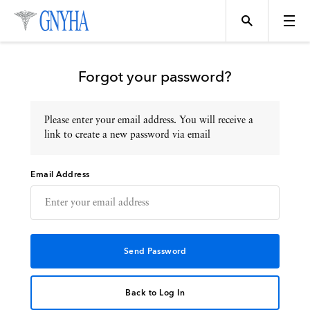
Forgot your password?
Please enter your email address. You will receive a
Topics
link to create a new password via email
Email Address
Events
Directory
Programs
Back to Log In