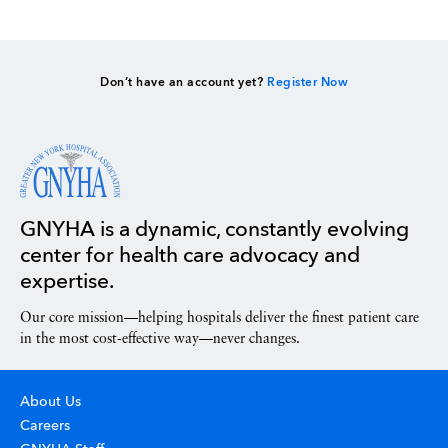
Don’t have an account yet?
Register Now
GNYHA is a dynamic, constantly evolving
center for health care advocacy and
expertise.
Our core mission—helping hospitals deliver the finest patient care
in the most cost-effective way—never changes.
About Us
Careers