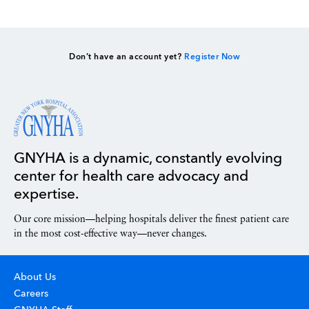
Don’t have an account yet?
Register Now
GNYHA is a dynamic, constantly evolving
center for health care advocacy and
expertise.
Our core mission—helping hospitals deliver the finest patient care
in the most cost-effective way—never changes.
About Us
Careers