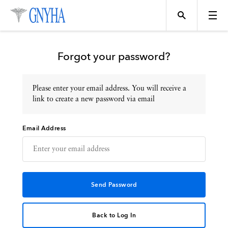
Forgot your password?
Please enter your email address. You will receive a
Topics
link to create a new password via email
Email Address
Events
Directory
Programs
Back to Log In