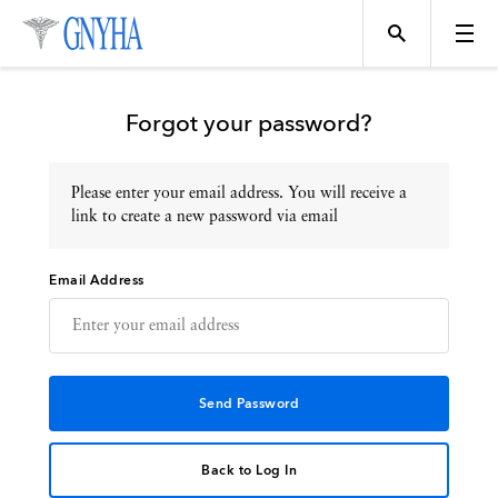
Forgot your password?
Please enter your email address. You will receive a
Topics
link to create a new password via email
Email Address
Events
Directory
Programs
Back to Log In