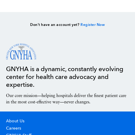
Don’t have an account yet?
Register Now
GNYHA is a dynamic, constantly evolving
center for health care advocacy and
expertise.
Our core mission—helping hospitals deliver the finest patient care
in the most cost-effective way—never changes.
About Us
Careers