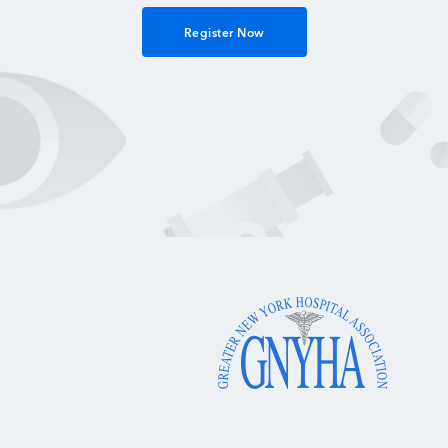
Register Now