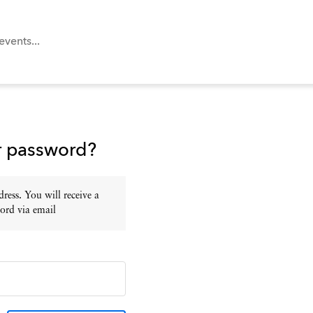
r password?
ress. You will receive a
ord via email