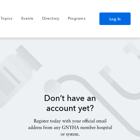
Topics
Events
Directory
Programs
Log In
Don’t have an
account yet?
Register today with your official email
address from any GNYHA member hospital
or system.