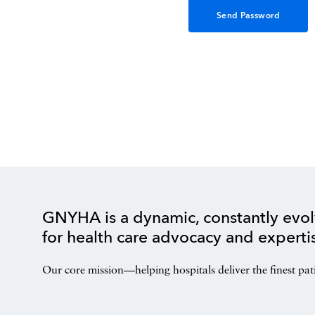
GNYHA is a dynamic, constantly evol
for health care advocacy and experti
Our core mission—helping hospitals deliver the finest pat