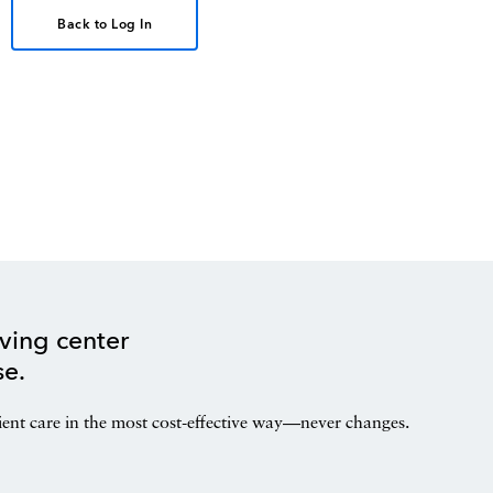
Back to Log In
ving center
se.
ient care in the most cost-effective way—never changes.