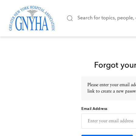
Forgot you
Please enter your email add
link to create a new passw
Email Address