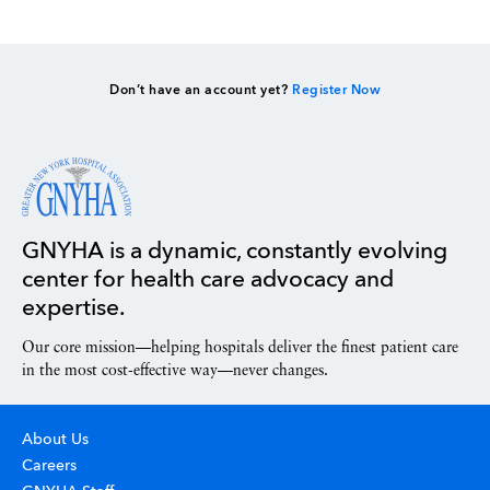
Don’t have an account yet?
Register Now
GNYHA is a dynamic, constantly evolving
center for health care advocacy and
expertise.
Our core mission—helping hospitals deliver the finest patient care
in the most cost-effective way—never changes.
About Us
Careers