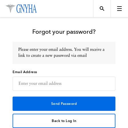
Forgot your password?
Please enter your email address. You will receive a
Topics
link to create a new password via email
Email Address
Events
Directory
Programs
Back to Log In