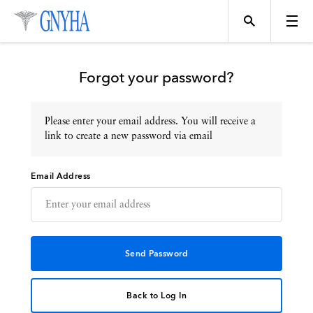
Forgot your password?
Please enter your email address. You will receive a
Topics
link to create a new password via email
Email Address
Events
Directory
Programs
Back to Log In