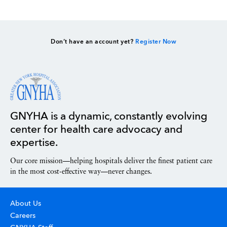
Don’t have an account yet?
Register Now
GNYHA is a dynamic, constantly evolving
center for health care advocacy and
expertise.
Our core mission—helping hospitals deliver the finest patient care
in the most cost-effective way—never changes.
About Us
Careers