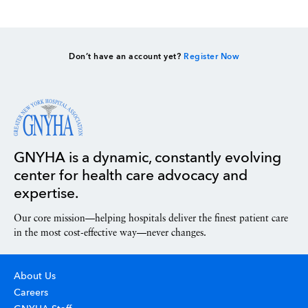
Don’t have an account yet?
Register Now
GNYHA is a dynamic, constantly evolving
center for health care advocacy and
expertise.
Our core mission—helping hospitals deliver the finest patient care
in the most cost-effective way—never changes.
About Us
Careers