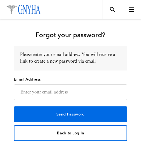
Forgot your password?
Please enter your email address. You will receive a
Topics
link to create a new password via email
Email Address
Events
Directory
Programs
Back to Log In