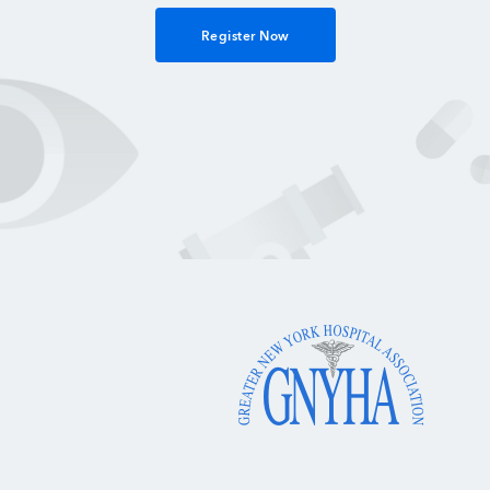
Register Now