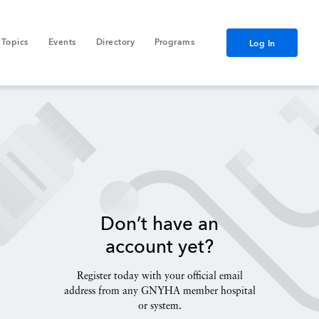
Topics
Events
Directory
Programs
Log In
Don’t have an
account yet?
Register today with your official email
address from any GNYHA member hospital
or system.