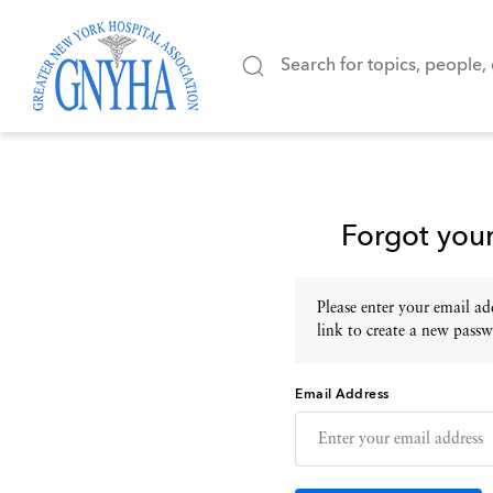
Forgot you
Please enter your email add
link to create a new passw
Email Address