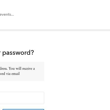
r password?
ress. You will receive a
ord via email