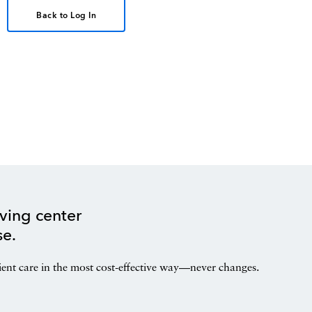
Back to Log In
ving center
se.
ient care in the most cost-effective way—never changes.