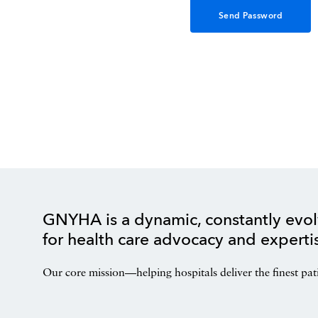
GNYHA is a dynamic, constantly evol
for health care advocacy and experti
Our core mission—helping hospitals deliver the finest pat