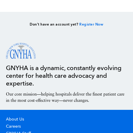
Don’t have an account yet?
Register Now
GNYHA is a dynamic, constantly evolving
center for health care advocacy and
expertise.
Our core mission—helping hospitals deliver the finest patient care
in the most cost-effective way—never changes.
About Us
Careers