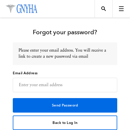
Forgot your password?
Please enter your email address. You will receive a
Topics
link to create a new password via email
Email Address
Events
Directory
Programs
Back to Log In