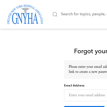
Forgot you
Please enter your email add
link to create a new passw
Email Address