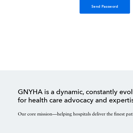
GNYHA is a dynamic, constantly evol
for health care advocacy and experti
Our core mission—helping hospitals deliver the finest pat