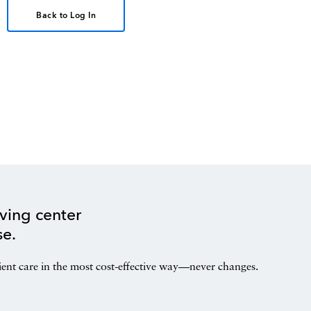
Back to Log In
ving center
se.
ient care in the most cost-effective way—never changes.