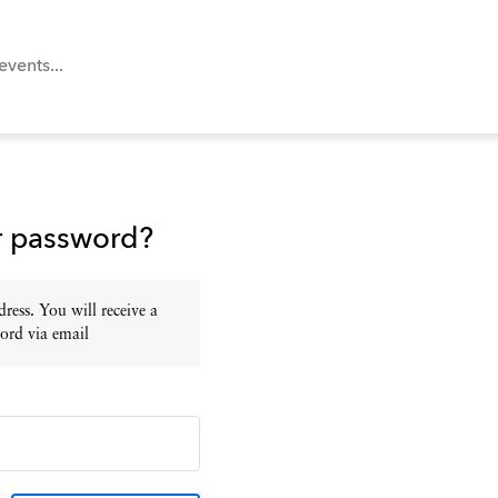
r password?
ress. You will receive a
ord via email