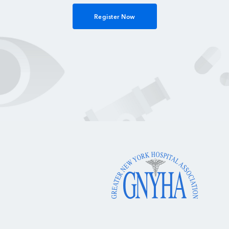
Register Now