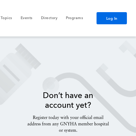
Topics
Events
Directory
Programs
Log In
Don’t have an
account yet?
Register today with your official email
address from any GNYHA member hospital
or system.