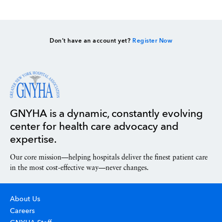
Don’t have an account yet?
Register Now
GNYHA is a dynamic, constantly evolving
center for health care advocacy and
expertise.
Our core mission—helping hospitals deliver the finest patient care
in the most cost-effective way—never changes.
About Us
Careers