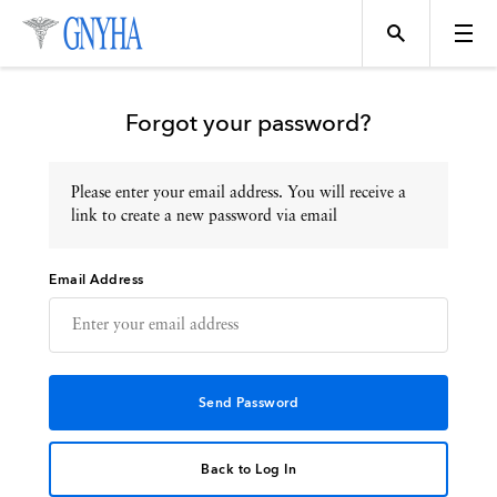
Forgot your password?
Please enter your email address. You will receive a
Topics
link to create a new password via email
Email Address
Events
Directory
Programs
Back to Log In