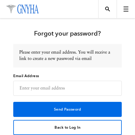
Forgot your password?
Please enter your email address. You will receive a
Topics
link to create a new password via email
Email Address
Events
Directory
Programs
Back to Log In