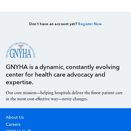
Don’t have an account yet?
Register Now
GNYHA is a dynamic, constantly evolving
center for health care advocacy and
expertise.
Our core mission—helping hospitals deliver the finest patient care
in the most cost-effective way—never changes.
About Us
Careers