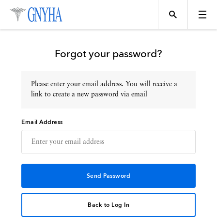
Forgot your password?
Please enter your email address. You will receive a
Topics
link to create a new password via email
Email Address
Events
Directory
Programs
Back to Log In