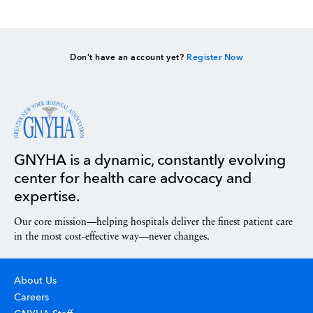
Don’t have an account yet?
Register Now
GNYHA is a dynamic, constantly evolving
center for health care advocacy and
expertise.
Our core mission—helping hospitals deliver the finest patient care
in the most cost-effective way—never changes.
About Us
Careers