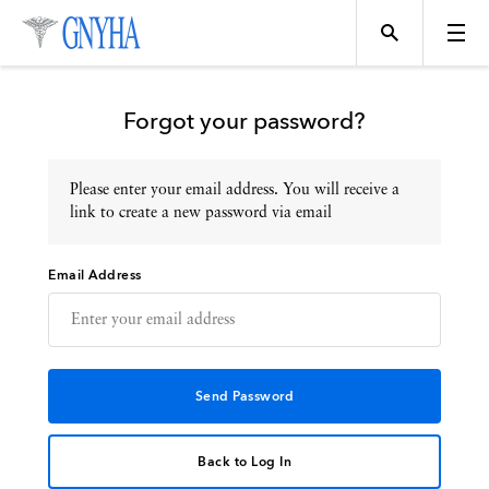
Forgot your password?
Please enter your email address. You will receive a
Topics
link to create a new password via email
Email Address
Events
Directory
Programs
Back to Log In