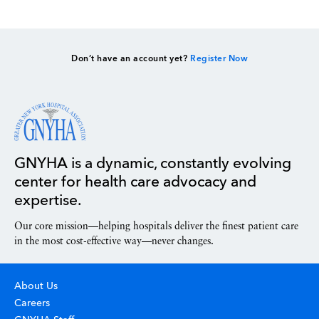
Don’t have an account yet?
Register Now
GNYHA is a dynamic, constantly evolving
center for health care advocacy and
expertise.
Our core mission—helping hospitals deliver the finest patient care
in the most cost-effective way—never changes.
About Us
Careers