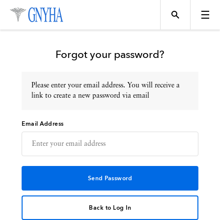
Forgot your password?
Please enter your email address. You will receive a
Topics
link to create a new password via email
Email Address
Events
Directory
Programs
Back to Log In