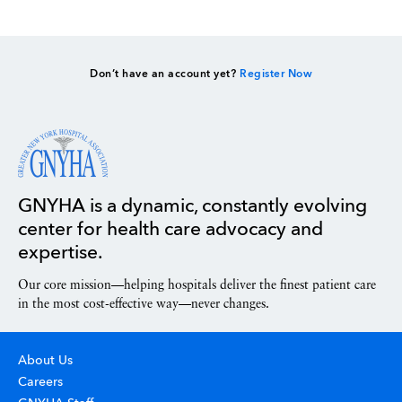
Don’t have an account yet?
Register Now
GNYHA is a dynamic, constantly evolving
center for health care advocacy and
expertise.
Our core mission—helping hospitals deliver the finest patient care
in the most cost-effective way—never changes.
About Us
Careers