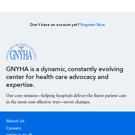
Don’t have an account yet?
Register Now
GNYHA is a dynamic, constantly evolving
center for health care advocacy and
expertise.
Our core mission—helping hospitals deliver the finest patient care
in the most cost-effective way—never changes.
About Us
Careers