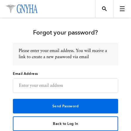
Forgot your password?
Please enter your email address. You will receive a
Topics
link to create a new password via email
Email Address
Events
Directory
Programs
Back to Log In