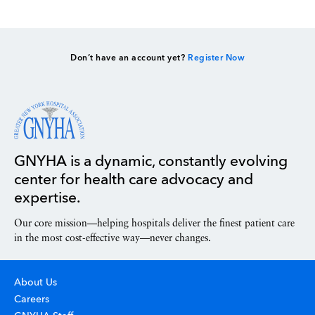
Don’t have an account yet?
Register Now
GNYHA is a dynamic, constantly evolving
center for health care advocacy and
expertise.
Our core mission—helping hospitals deliver the finest patient care
in the most cost-effective way—never changes.
About Us
Careers