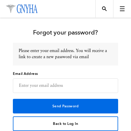
Forgot your password?
Please enter your email address. You will receive a
Topics
link to create a new password via email
Email Address
Events
Directory
Programs
Back to Log In