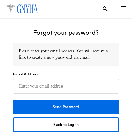
Forgot your password?
Please enter your email address. You will receive a
Topics
link to create a new password via email
Email Address
Events
Directory
Programs
Back to Log In