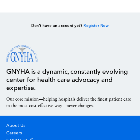
Don’t have an account yet?
Register Now
GNYHA is a dynamic, constantly evolving
center for health care advocacy and
expertise.
Our core mission—helping hospitals deliver the finest patient care
in the most cost-effective way—never changes.
About Us
Careers