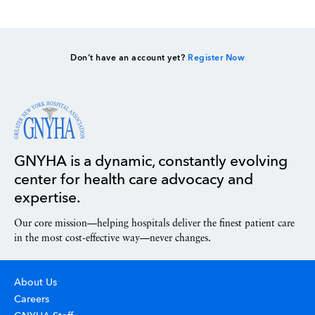
Don’t have an account yet?
Register Now
GNYHA is a dynamic, constantly evolving
center for health care advocacy and
expertise.
Our core mission—helping hospitals deliver the finest patient care
in the most cost-effective way—never changes.
About Us
Careers