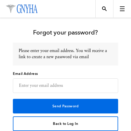
Forgot your password?
Please enter your email address. You will receive a
Topics
link to create a new password via email
Email Address
Events
Directory
Programs
Back to Log In