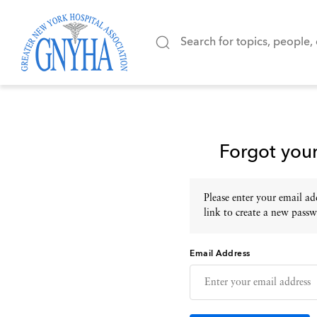
Forgot you
Please enter your email add
link to create a new passw
Email Address