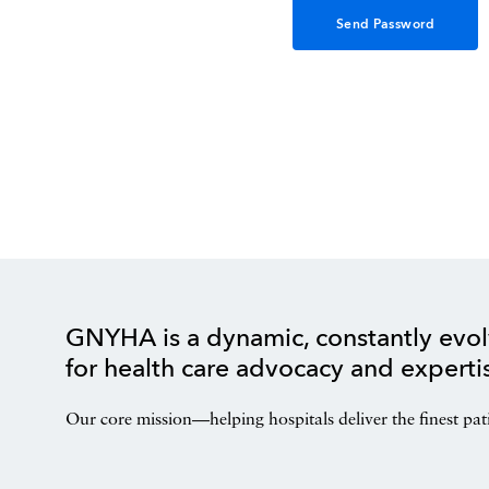
GNYHA is a dynamic, constantly evol
for health care advocacy and experti
Our core mission—helping hospitals deliver the finest pat