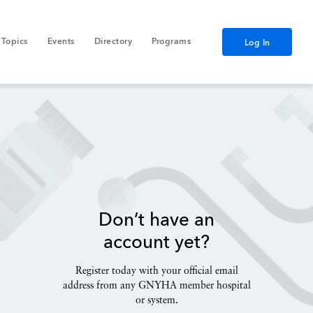
Topics
Events
Directory
Programs
Log In
Don’t have an
account yet?
Register today with your official email
address from any GNYHA member hospital
or system.