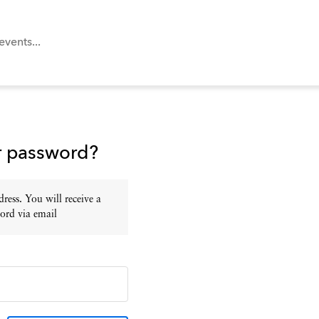
r password?
ress. You will receive a
ord via email