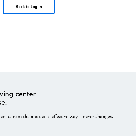
Back to Log In
ving center
se.
ient care in the most cost-effective way—never changes.