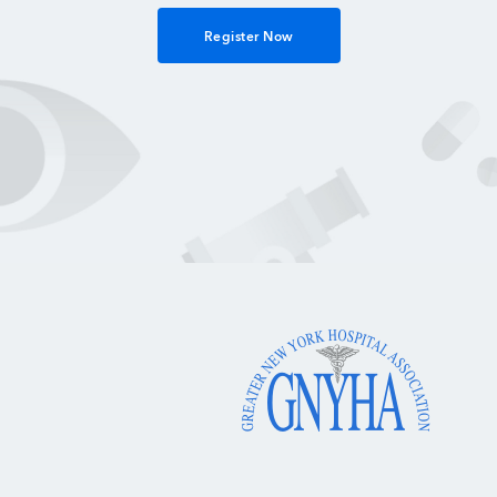
Register Now