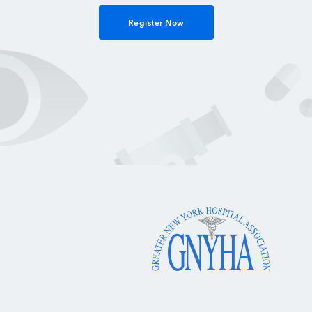
Register Now