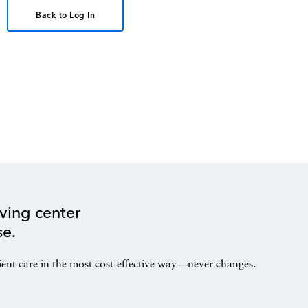
Back to Log In
ving center
se.
ient care in the most cost-effective way—never changes.