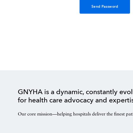
GNYHA is a dynamic, constantly evol
for health care advocacy and experti
Our core mission—helping hospitals deliver the finest pat