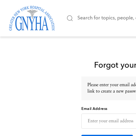
Forgot you
Please enter your email add
link to create a new passw
Email Address