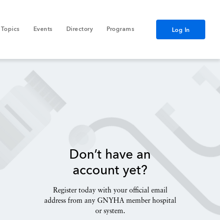
Topics
Events
Directory
Programs
Log In
Don’t have an
account yet?
Register today with your official email
address from any GNYHA member hospital
or system.