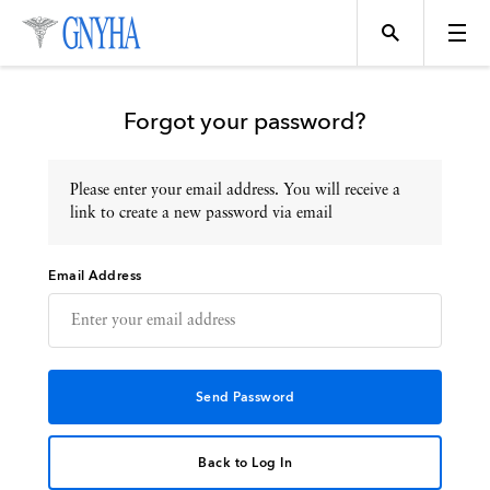
Forgot your password?
Please enter your email address. You will receive a
Topics
link to create a new password via email
Email Address
Events
Directory
Programs
Back to Log In