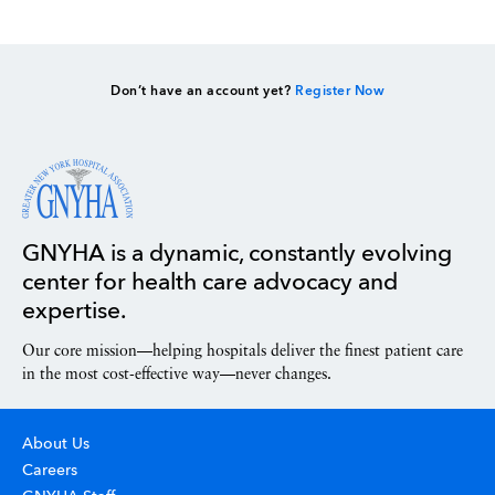
Don’t have an account yet?
Register Now
GNYHA is a dynamic, constantly evolving
center for health care advocacy and
expertise.
Our core mission—helping hospitals deliver the finest patient care
in the most cost-effective way—never changes.
About Us
Careers