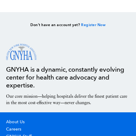
Don’t have an account yet?
Register Now
GNYHA is a dynamic, constantly evolving
center for health care advocacy and
expertise.
Our core mission—helping hospitals deliver the finest patient care
in the most cost-effective way—never changes.
About Us
Careers