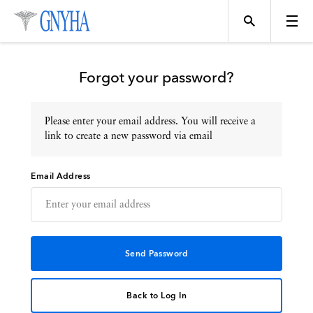
Forgot your password?
Please enter your email address. You will receive a
Topics
link to create a new password via email
Email Address
Events
Directory
Programs
Back to Log In