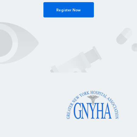
Register Now