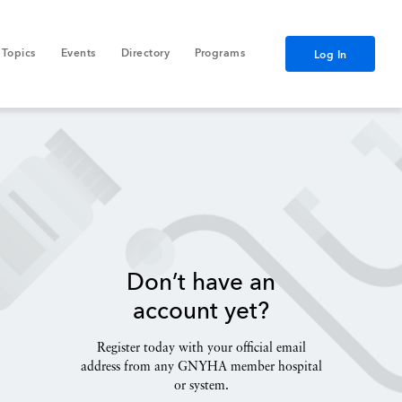
Topics
Events
Directory
Programs
Log In
Don’t have an
account yet?
Register today with your official email
address from any GNYHA member hospital
or system.