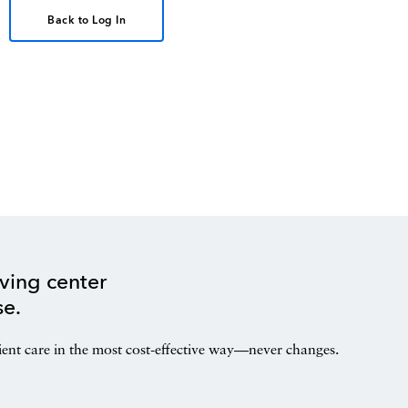
Back to Log In
ving center
se.
ient care in the most cost-effective way—never changes.