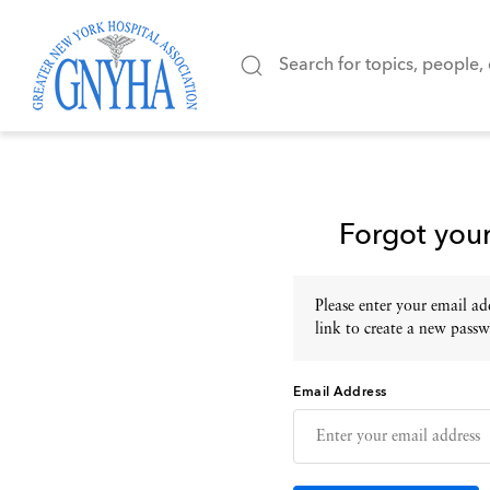
Forgot you
Please enter your email add
link to create a new passw
Email Address