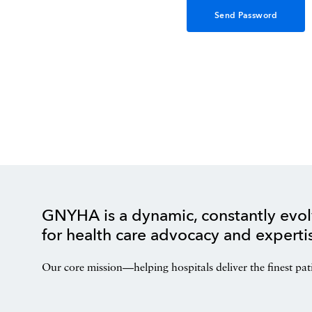
GNYHA is a dynamic, constantly evol
for health care advocacy and experti
Our core mission—helping hospitals deliver the finest pat