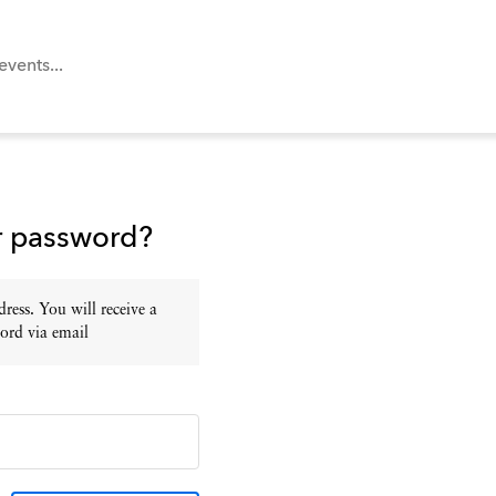
r password?
ress. You will receive a
ord via email