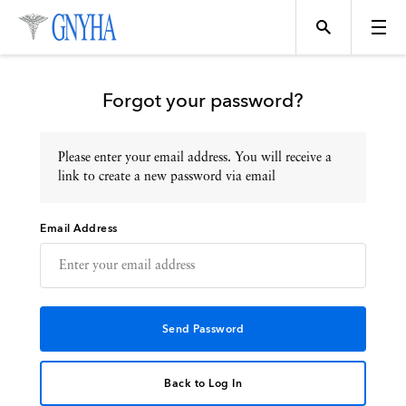
Forgot your password?
Please enter your email address. You will receive a
Topics
link to create a new password via email
Email Address
Events
Directory
Programs
Back to Log In