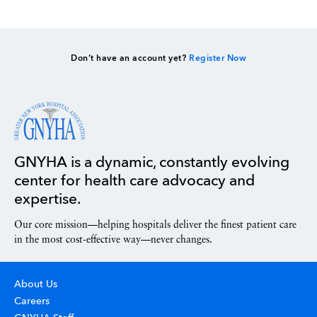
Don’t have an account yet?
Register Now
GNYHA is a dynamic, constantly evolving
center for health care advocacy and
expertise.
Our core mission—helping hospitals deliver the finest patient care
in the most cost-effective way—never changes.
About Us
Careers