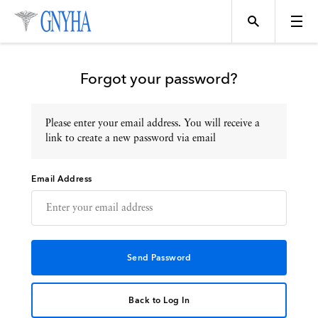
Forgot your password?
Please enter your email address. You will receive a
Topics
link to create a new password via email
Email Address
Events
Directory
Programs
Back to Log In