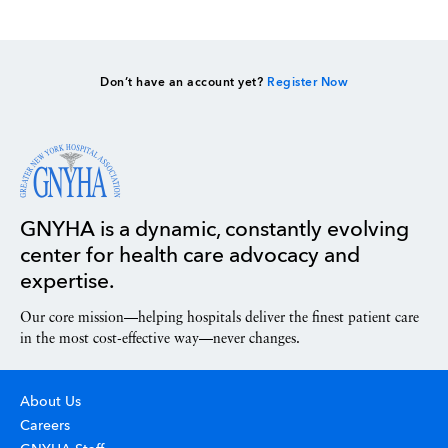
Don’t have an account yet?
Register Now
GNYHA is a dynamic, constantly evolving
center for health care advocacy and
expertise.
Our core mission—helping hospitals deliver the finest patient care
in the most cost-effective way—never changes.
About Us
Careers