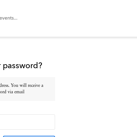
r password?
ress. You will receive a
ord via email