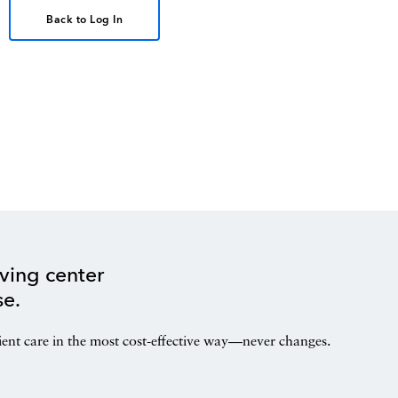
Back to Log In
ving center
se.
ient care in the most cost-effective way—never changes.