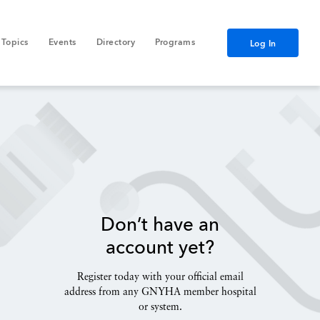
Topics
Events
Directory
Programs
Log In
Don’t have an
account yet?
Register today with your official email
address from any GNYHA member hospital
or system.