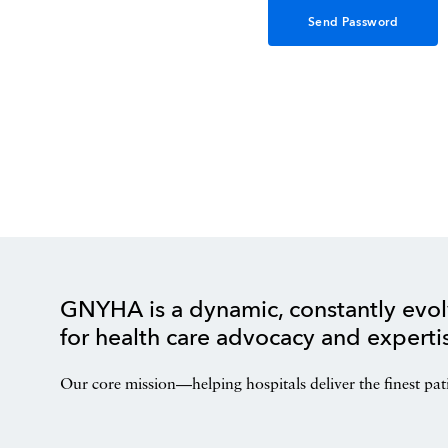
GNYHA is a dynamic, constantly evol
for health care advocacy and experti
Our core mission—helping hospitals deliver the finest pat