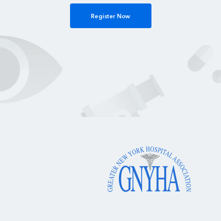
Register Now