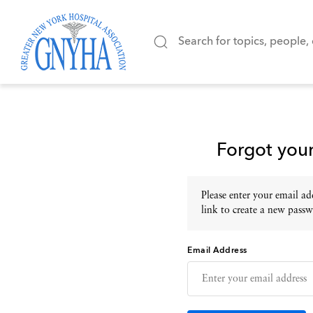
Forgot you
Please enter your email add
link to create a new passw
Email Address