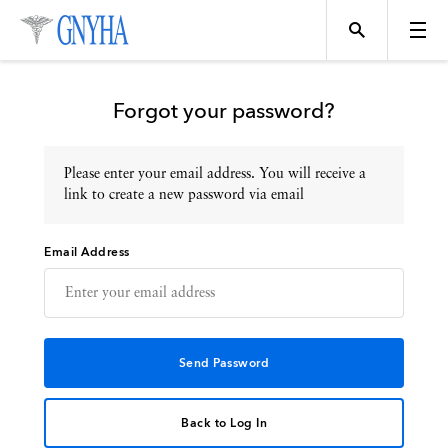
Forgot your password?
Please enter your email address. You will receive a
Topics
link to create a new password via email
Email Address
Events
Directory
Programs
Back to Log In