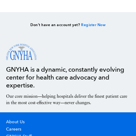
Don’t have an account yet?
Register Now
GNYHA is a dynamic, constantly evolving
center for health care advocacy and
expertise.
Our core mission—helping hospitals deliver the finest patient care
in the most cost-effective way—never changes.
About Us
Careers