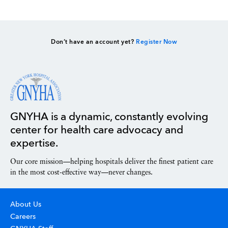
Don’t have an account yet?
Register Now
GNYHA is a dynamic, constantly evolving
center for health care advocacy and
expertise.
Our core mission—helping hospitals deliver the finest patient care
in the most cost-effective way—never changes.
About Us
Careers