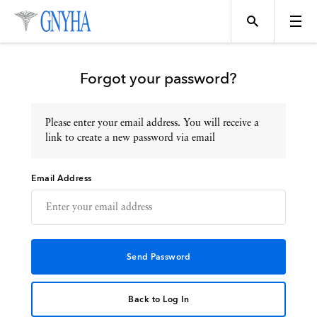
Forgot your password?
Please enter your email address. You will receive a
Topics
link to create a new password via email
Email Address
Events
Directory
Programs
Back to Log In