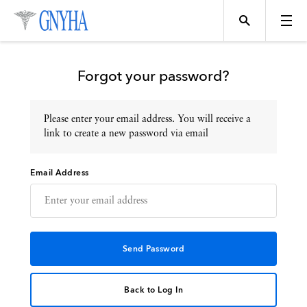
Forgot your password?
Please enter your email address. You will receive a
Topics
link to create a new password via email
Email Address
Events
Directory
Programs
Back to Log In