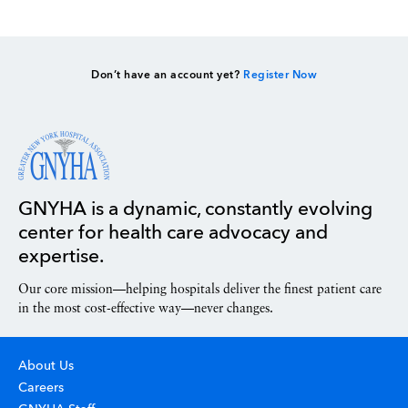
Don’t have an account yet?
Register Now
GNYHA is a dynamic, constantly evolving
center for health care advocacy and
expertise.
Our core mission—helping hospitals deliver the finest patient care
in the most cost-effective way—never changes.
About Us
Careers