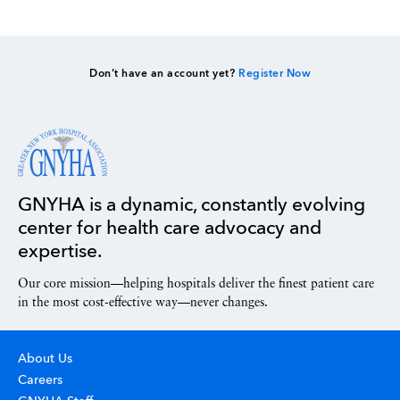
Don’t have an account yet?
Register Now
GNYHA is a dynamic, constantly evolving
center for health care advocacy and
expertise.
Our core mission—helping hospitals deliver the finest patient care
in the most cost-effective way—never changes.
About Us
Careers