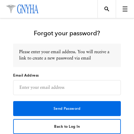
Forgot your password?
Please enter your email address. You will receive a
Topics
link to create a new password via email
Email Address
Events
Directory
Programs
Back to Log In